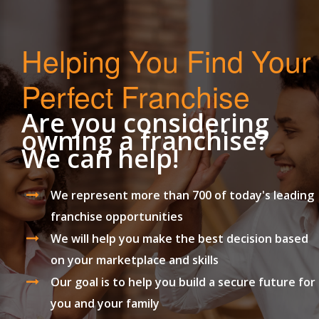
Helping You Find Your
Perfect Franchise
Are you considering
owning a franchise?
We can help!
We represent more than 700 of today's leading
franchise opportunities
We will help you make the best decision based
on your marketplace and skills
Our goal is to help you build a secure future for
you and your family