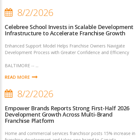
8/2/2026
Celebree School Invests in Scalable Development
Infrastructure to Accelerate Franchise Growth
Enhanced Support Model Helps Franchise Owners Navigate
Development Process with Greater Confidence and Efficiency
BALTIMORE -- ...
READ MORE
8/2/2026
Empower Brands Reports Strong First-Half 2026
Development Growth Across Multi-Brand
Franchise Platform
Home and commercial services franchisor posts 15% increase in
franchise development and takes one brand to Canada