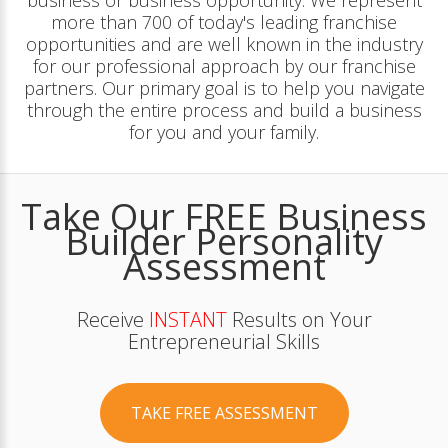
business or business opportunity. We represent
more than 700 of today's leading franchise
opportunities and are well known in the industry
for our professional approach by our franchise
partners. Our primary goal is to help you navigate
through the entire process and build a business
for you and your family.
Take Our FREE Business
Builder Personality
Assessment
Receive
INSTANT
Results on Your
Entrepreneurial Skills
TAKE FREE ASSESSMENT