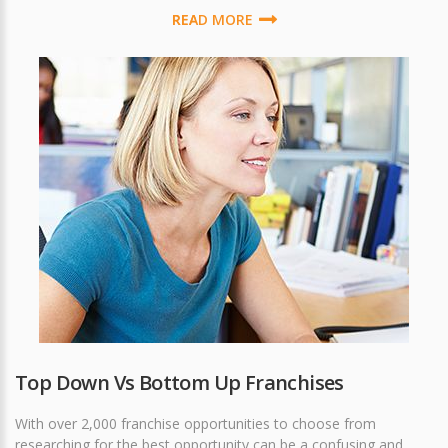
READ MORE
Top Down Vs Bottom Up Franchises
With over 2,000 franchise opportunities to choose from
researching for the best opportunity can be a confusing and