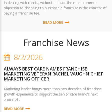
In dealing with clients, without a doubt the most common
objection to choosing to purchase a franchise is the concept of
paying a franchise fee.
READ MORE
Franchise News
8/2/2026
ALWAYS BEST CARE NAMES FRANCHISE
MARKETING VETERAN RACHEL VAUGHN CHIEF
MARKETING OFFICER
Marketing leader brings more than two decades of franchise
growth experience to support the senior care brand's next
phase of ...
READ MORE