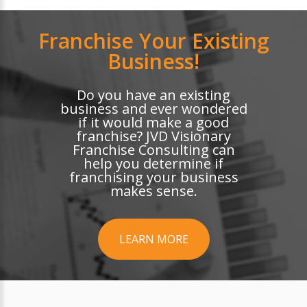
Franchise Your Existing
Business!
Do you have an existing
business and ever wondered
if it would make a good
franchise? JVD Visionary
Franchise Consulting can
help you determine if
franchising your business
makes sense.
LEARN MORE