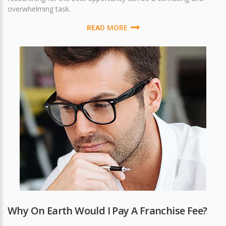
overwhelming task.
READ MORE
Why On Earth Would I Pay A Franchise Fee?