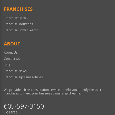
FRANCHISES
Franchises A to Z
Franchise Industries
Franchise Power Search
ABOUT
About Us
Contact Us
FAQ
Franchise News
Franchise Tips and Articles
We provide a free consultation service to help you identify the best
franchises to meet your business ownership dreams.
605-597-3150
Toll free: