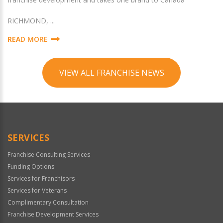
RICHMOND, ...
READ MORE
VIEW ALL FRANCHISE NEWS
SERVICES
Franchise Consulting Services
Funding Options
Services for Franchisors
Services for Veterans
Complimentary Consultation
Franchise Development Services