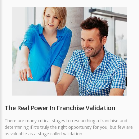
The Real Power In Franchise Validation
There are many critical stages to researching a franchise and
determining if it's truly the right opportunity for you, but few are
as valuable as a stage called validation.