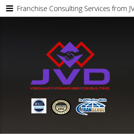
Franchise Consulting Services from J