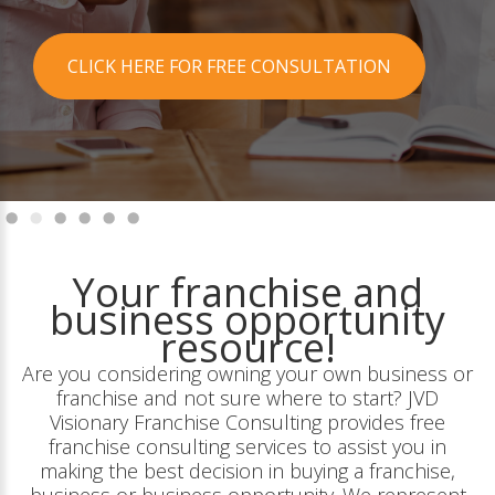
CLICK HERE FOR FREE CONSULTATION
Your franchise and
business opportunity
resource!
Are you considering owning your own business or
franchise and not sure where to start? JVD
Visionary Franchise Consulting provides free
franchise consulting services to assist you in
making the best decision in buying a franchise,