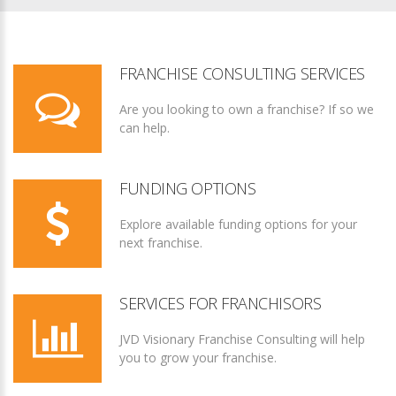
FRANCHISE CONSULTING SERVICES
Are you looking to own a franchise? If so we
can help.
FUNDING OPTIONS
Explore available funding options for your
next franchise.
SERVICES FOR FRANCHISORS
JVD Visionary Franchise Consulting will help
you to grow your franchise.