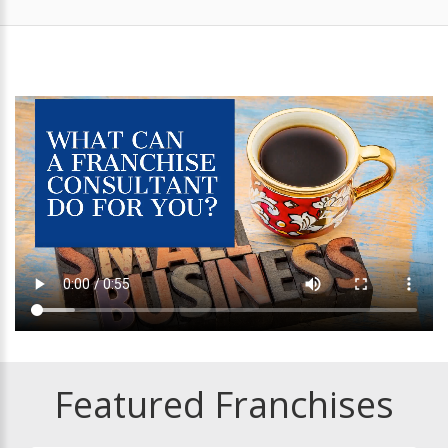
Featured Franchises