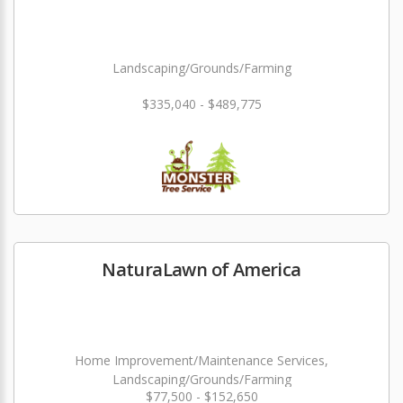
Landscaping/Grounds/Farming
$335,040 - $489,775
NaturaLawn of America
Home Improvement/Maintenance Services,
Landscaping/Grounds/Farming
$77,500 - $152,650