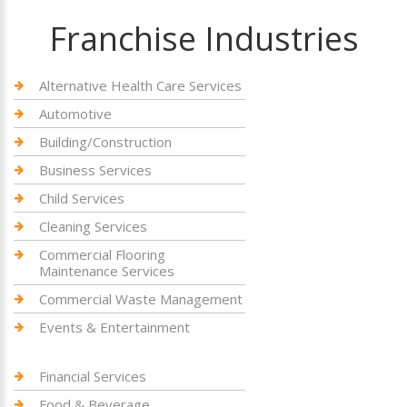
Franchise Industries
Alternative Health Care Services
Automotive
Building/Construction
Business Services
Child Services
Cleaning Services
Commercial Flooring
Maintenance Services
Commercial Waste Management
Events & Entertainment
Financial Services
Food & Beverage