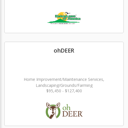
ohDEER
Home Improvement/Maintenance Services,
Landscaping/Grounds/Farming
$95,450 - $127,400