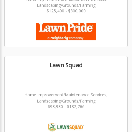
Landscaping/Grounds/Farming
$125,400 - $300,000
Lawn Squad
Home Improvement/Maintenance Services,
Landscaping/Grounds/Farming
$93,930 - $132,766