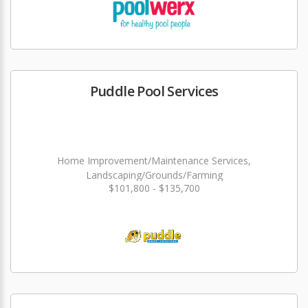
Puddle Pool Services
Home Improvement/Maintenance Services,
Landscaping/Grounds/Farming
$101,800 - $135,700