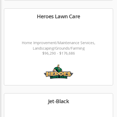
Heroes Lawn Care
Home Improvement/Maintenance Services,
Landscaping/Grounds/Farming
$96,290 - $176,686
Jet-Black