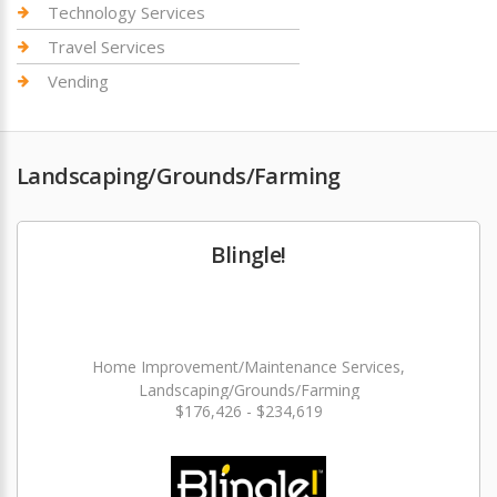
Technology Services
Travel Services
Vending
Landscaping/Grounds/Farming
Blingle!
Home Improvement/Maintenance Services,
Landscaping/Grounds/Farming
$176,426 - $234,619