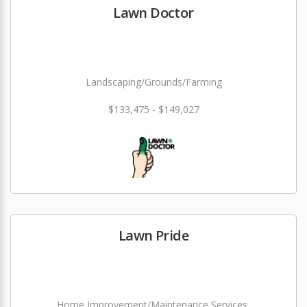
Lawn Doctor
Landscaping/Grounds/Farming
$133,475 - $149,027
Lawn Pride
Home Improvement/Maintenance Services,