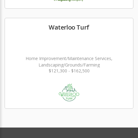
Waterloo Turf
Home Improvement/Maintenance Services,
Landscaping/Grounds/Farming
$121,300 - $162,500