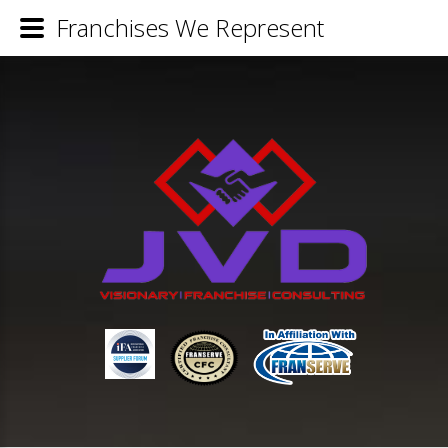
Franchises We Represent