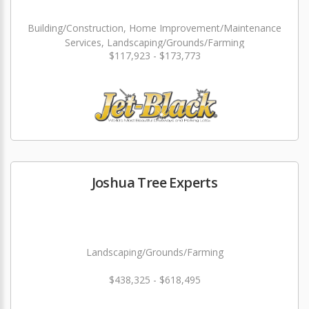
Building/Construction, Home Improvement/Maintenance
Services, Landscaping/Grounds/Farming
$117,923 - $173,773
Joshua Tree Experts
Landscaping/Grounds/Farming
$438,325 - $618,495