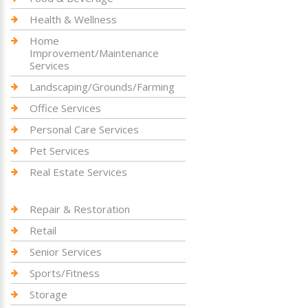
Health & Wellness
Home
Improvement/Maintenance
Services
Landscaping/Grounds/Farming
Office Services
Personal Care Services
Pet Services
Real Estate Services
Repair & Restoration
Retail
Senior Services
Sports/Fitness
Storage