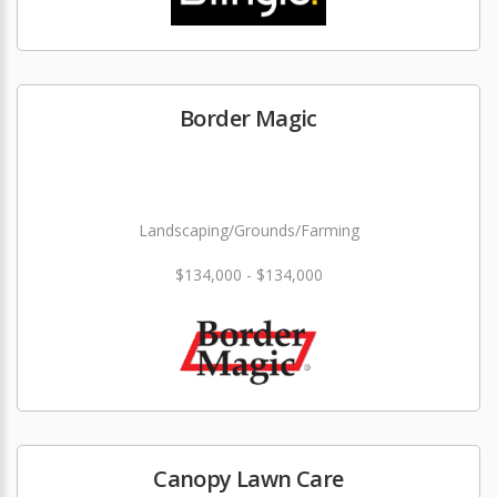
Border Magic
Landscaping/Grounds/Farming
$134,000 - $134,000
Canopy Lawn Care