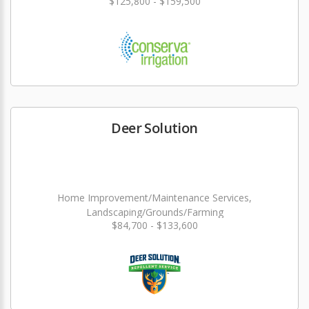
$125,800 - $159,500
Deer Solution
Home Improvement/Maintenance Services,
Landscaping/Grounds/Farming
$84,700 - $133,600