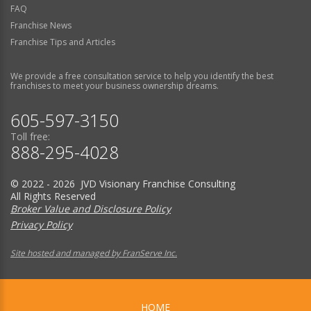
FAQ
Franchise News
Franchise Tips and Articles
We provide a free consultation service to help you identify the best
franchises to meet your business ownership dreams.
605-597-3150
Toll free:
888-295-4028
© 2022 - 2026 JVD Visionary Franchise Consulting
All Rights Reserved
Broker Value and Disclosure Policy
Privacy Policy
Site hosted and managed by FranServe Inc.
HOME