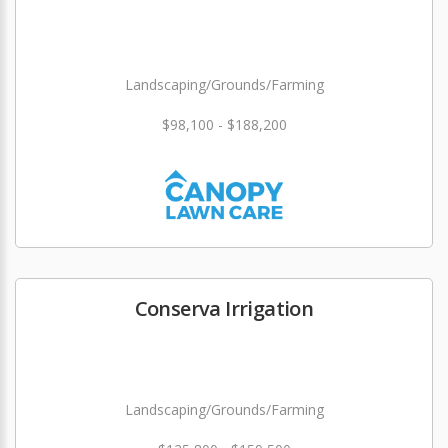
Landscaping/Grounds/Farming
$98,100 - $188,200
Conserva Irrigation
Landscaping/Grounds/Farming