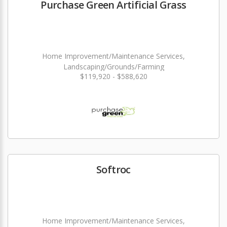
Purchase Green Artificial Grass
Home Improvement/Maintenance Services,
Landscaping/Grounds/Farming
$119,920 - $588,620
Softroc
Home Improvement/Maintenance Services,