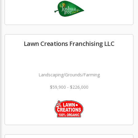
Lawn Creations Franchising LLC
Landscaping/Grounds/Farming
$59,900 - $226,000