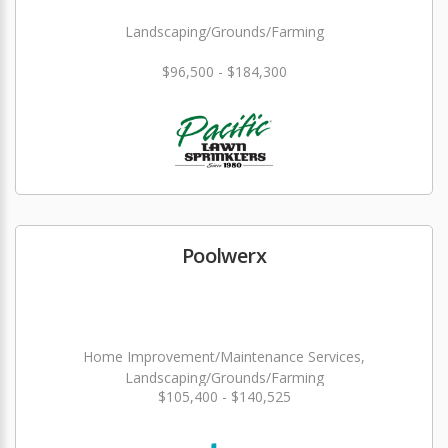
Landscaping/Grounds/Farming
$96,500 - $184,300
Poolwerx
Home Improvement/Maintenance Services,
Landscaping/Grounds/Farming
$105,400 - $140,525