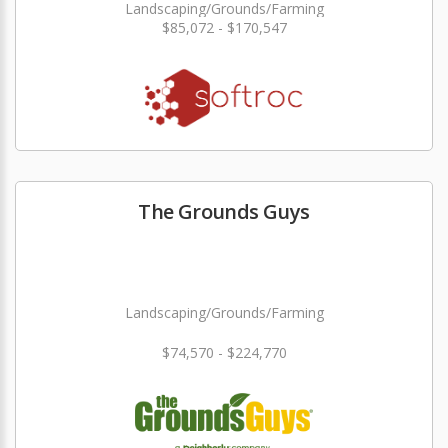
Landscaping/Grounds/Farming
$85,072 - $170,547
The Grounds Guys
Landscaping/Grounds/Farming
$74,570 - $224,770