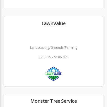
LawnValue
Landscaping/Grounds/Farming
$73,525 - $106,075
Monster Tree Service