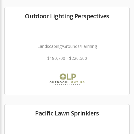
Outdoor Lighting Perspectives
Landscaping/Grounds/Farming
$180,700 - $226,500
Pacific Lawn Sprinklers