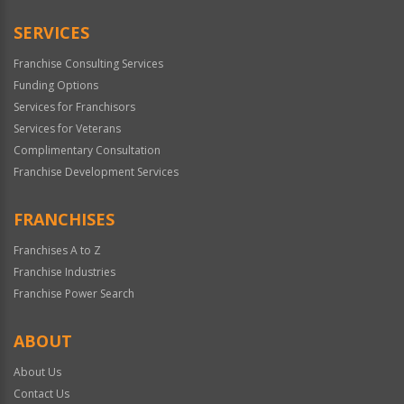
SERVICES
Franchise Consulting Services
Funding Options
Services for Franchisors
Services for Veterans
Complimentary Consultation
Franchise Development Services
FRANCHISES
Franchises A to Z
Franchise Industries
Franchise Power Search
ABOUT
About Us
Contact Us