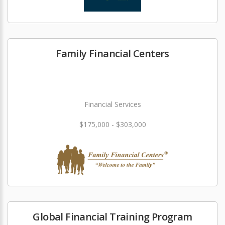
Family Financial Centers
Financial Services
$175,000 - $303,000
Global Financial Training Program