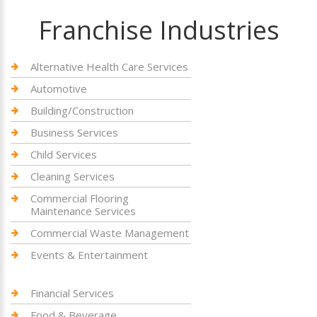
Franchise Industries
Alternative Health Care Services
Automotive
Building/Construction
Business Services
Child Services
Cleaning Services
Commercial Flooring
Maintenance Services
Commercial Waste Management
Events & Entertainment
Financial Services
Food & Beverage