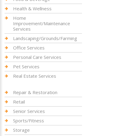
Health & Wellness
Home
Improvement/Maintenance
Services
Landscaping/Grounds/Farming
Office Services
Personal Care Services
Pet Services
Real Estate Services
Repair & Restoration
Retail
Senior Services
Sports/Fitness
Storage