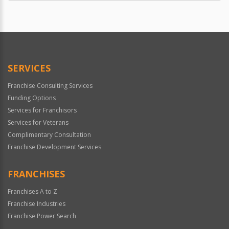
SERVICES
Franchise Consulting Services
Funding Options
Services for Franchisors
Services for Veterans
Complimentary Consultation
Franchise Development Services
FRANCHISES
Franchises A to Z
Franchise Industries
Franchise Power Search