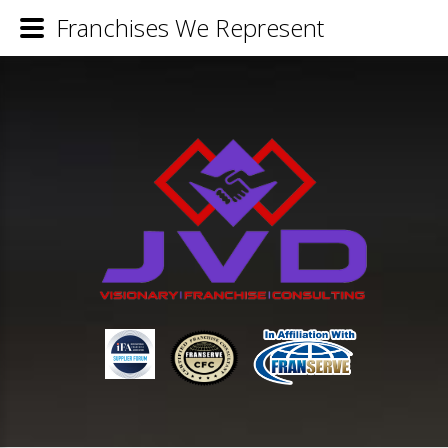
Franchises We Represent