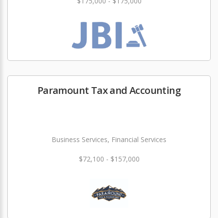
$175,000 - $175,000
Paramount Tax and Accounting
Business Services, Financial Services
$72,100 - $157,000