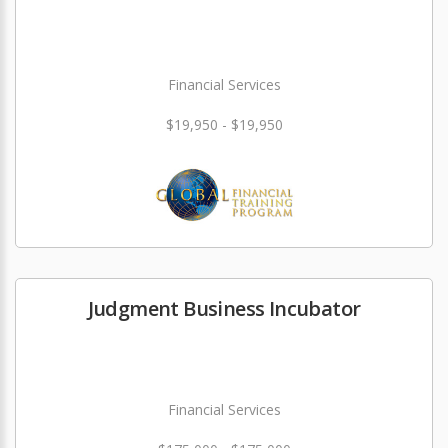
Financial Services
$19,950 - $19,950
Judgment Business Incubator
Financial Services