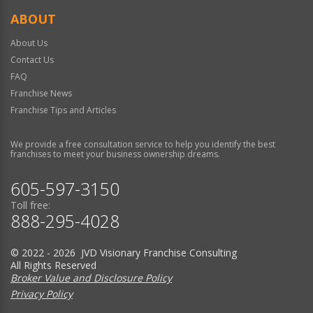
ABOUT
About Us
Contact Us
FAQ
Franchise News
Franchise Tips and Articles
We provide a free consultation service to help you identify the best
franchises to meet your business ownership dreams.
605-597-3150
Toll free:
888-295-4028
© 2022 - 2026 JVD Visionary Franchise Consulting
All Rights Reserved
Broker Value and Disclosure Policy
Privacy Policy