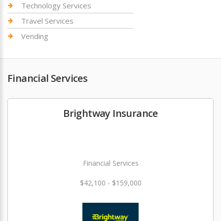
Technology Services
Travel Services
Vending
Financial Services
Brightway Insurance
Financial Services
$42,100 - $159,000